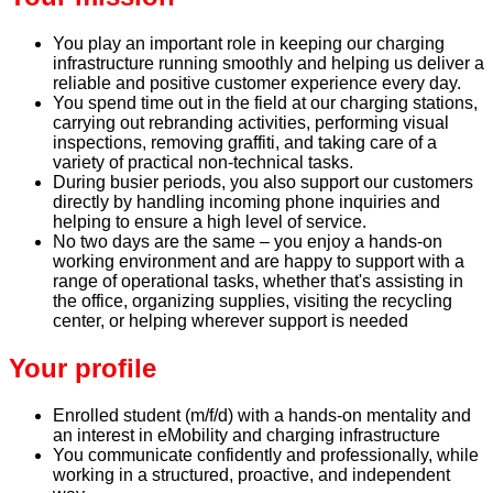
You play an important role in keeping our charging
infrastructure running smoothly and helping us deliver a
reliable and positive customer experience every day.
You spend time out in the field at our charging stations,
carrying out rebranding activities, performing visual
inspections, removing graffiti, and taking care of a
variety of practical non-technical tasks.
During busier periods, you also support our customers
directly by handling incoming phone inquiries and
helping to ensure a high level of service.
No two days are the same – you enjoy a hands-on
working environment and are happy to support with a
range of operational tasks, whether that's assisting in
the office, organizing supplies, visiting the recycling
center, or helping wherever support is needed
Your profile
Enrolled student (m/f/d) with a hands-on mentality and
an interest in eMobility and charging infrastructure
You communicate confidently and professionally, while
working in a structured, proactive, and independent