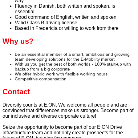
way.
Fluency in Danish, both written and spoken, is
essential
Good command of English, written and spoken
Valid Class B driving license
Based in Fredericia or willing to work from there
Why us?
Be an essential member of a smart, ambitious and growing
team developing solutions for the E-Mobility market
With us you get the best of both worlds - 100% start-up with
backup from a big corporate
We offer hybrid work with flexible working hours
Competitive compensation
Contact
Diversity counts at E.ON. We welcome all people and are
convinced that differences make us stronger. Become part of
our inclusive and diverse corporate culture!
Seize the opportunity to become part of our E.ON Drive
Infrastructure team and not only create prospects for the