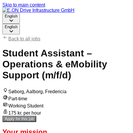
Skip to main content
English
English
Back to all jobs
Student Assistant –
Operations & eMobility
Support (m/f/d)
Søborg, Aalborg, Fredericia
Part-time
Working Student
175 kr. per hour
Apply for this job
Your mission