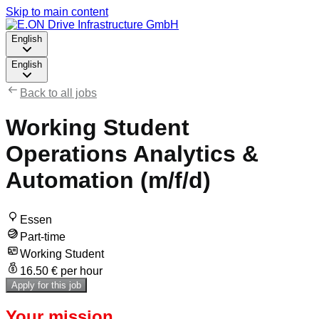
Skip to main content
English
English
Back to all jobs
Working Student
Operations Analytics &
Automation (m/f/d)
Essen
Part-time
Working Student
16.50 € per hour
Apply for this job
Your mission