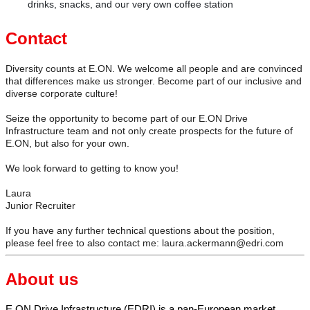
drinks, snacks, and our very own coffee station
Contact
Diversity counts at E.ON. We welcome all people and are convinced
that differences make us stronger. Become part of our inclusive and
diverse corporate culture!
Seize the opportunity to become part of our E.ON Drive
Infrastructure team and not only create prospects for the future of
E.ON, but also for your own.
We look forward to getting to know you!
Laura
Junior Recruiter
If you have any further technical questions about the position,
please feel free to also contact me: laura.ackermann@edri.com
About us
E.ON Drive Infrastructure (EDRI) is a pan-European market