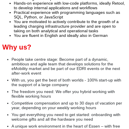
Hands‑on experience with low‑code platforms, ideally Retool,
to develop internal applications and workflows
Practical experience with programming languages such as
SQL, Python, or JavaScript
You are motivated to actively contribute to the growth of a
leading charging infrastructure provider and are open to
taking on both analytical and operational tasks
You are fluent in English and ideally also in German
Why us?
People take centre stage: Become part of a dynamic,
ambitious and agile team that develops solutions for the
eMobility market and be part of our EDRI events or the next
after-work event
With us, you get the best of both worlds - 100% start-up with
the support of a large company
The freedom you need: We offer you hybrid working with
flexible working hours
Competitive compensation and up to 30 days of vacation per
year, depending on your weekly working hours
You get everything you need to get started: onboarding with
welcome gifts and all the hardware you need
A unique work environment in the heart of Essen – with free