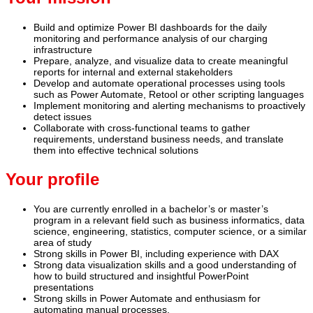
Build and optimize Power BI dashboards for the daily
monitoring and performance analysis of our charging
infrastructure
Prepare, analyze, and visualize data to create meaningful
reports for internal and external stakeholders
Develop and automate operational processes using tools
such as Power Automate, Retool or other scripting languages
Implement monitoring and alerting mechanisms to proactively
detect issues
Collaborate with cross‑functional teams to gather
requirements, understand business needs, and translate
them into effective technical solutions
Your profile
You are currently enrolled in a bachelor’s or master’s
program in a relevant field such as business informatics, data
science, engineering, statistics, computer science, or a similar
area of study
Strong skills in Power BI, including experience with DAX
Strong data visualization skills and a good understanding of
how to build structured and insightful PowerPoint
presentations
Strong skills in Power Automate and enthusiasm for
automating manual processes.